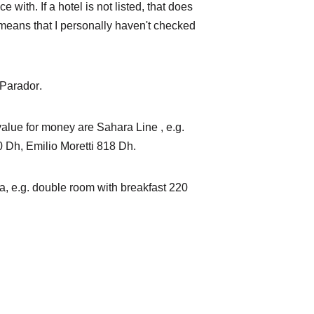
 with. If a hotel is not listed, that does 
y means that I personally haven't checked 
Parador
.
alue for money are 
Sahara Line
 , e.g. 
0 Dh, 
Emilio Moretti
 818 Dh.
a
, e.g. double room with breakfast 220 
beck@laayouneservices.co
m Tél. : +212 7 19 90 42 
35 