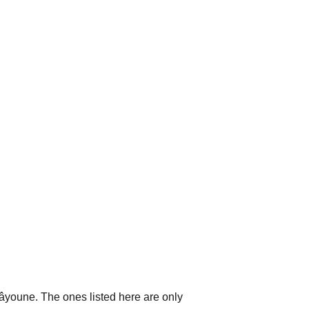
aâyoune. The ones listed here are only 