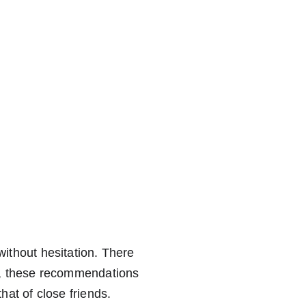
nistrative Services
Languages
Representation
Practical
ithout hesitation. There 
, these recommendations 
at of close friends.