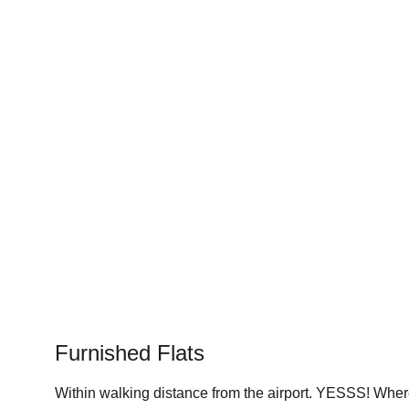
Furnished Flats
Within walking distance from the airport. YESSS! Wher