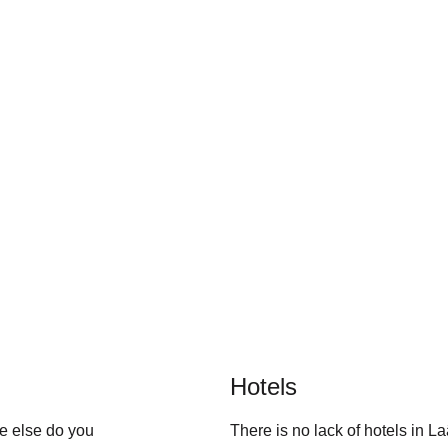
Hotels
e else do you 
There is no lack of hotels in L