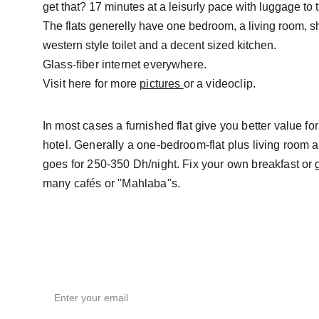
get that? 17 minutes at a leisurly pace with luggage to 
The flats generelly have one bedroom, a living room, s
western style toilet and a decent sized kitchen.
Glass-fiber internet everywhere.
Visit here for more 
pictures 
or a videoclip.
In most cases a furnished flat give you better value fo
hotel. Generally a one-bedroom-flat plus living room a
goes for 250-350 Dh/night. Fix your own breakfast or g
many cafés or "Mahlaba"s.
Email address