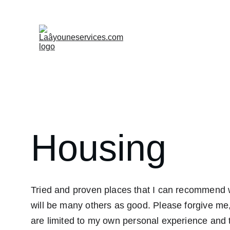
Welcome
Values
Admi
Housing
Tried and proven places that I can recommend w
will be many others as good. 
Please forgive me
are limited
 to my own personal experience and th