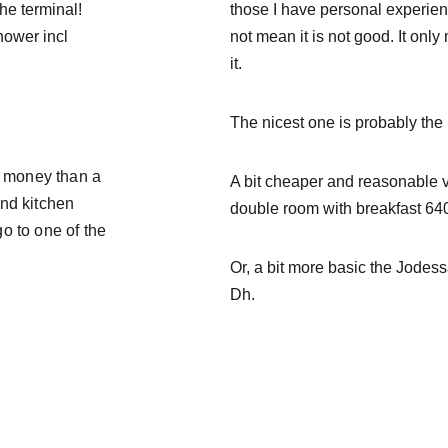
the terminal!
those I have personal experience
hower incl 
not 
mean it is not good. It onl
it.
The nicest one is probably the 
r money than a 
A bit cheaper and reasonable v
nd kitchen 
double room with breakfast 64
o to one of the 
Or, a bit more basic the 
Jodess
Dh.